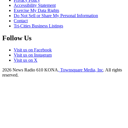
Privacy Policy
Accessibility Statement
Exercise My Data Rights
Do Not Sell or Share My Personal Information
Contact
Tri-Cities Business Listings
Follow Us
Visit us on Facebook
Visit us on Instagram
Visit us on X
2026
News Radio 610 KONA
, Townsquare Media, Inc
. All rights
reserved.