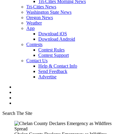
Tri-Cities Morning News
Tri-Cities News
Washington State News
Oregon News
Weather
App
Download iOS
Download Android
Contests
Contest Rules
Contest Support
Contact Us
Help & Contact Info
Send Feedback
Advertise
Search The Site