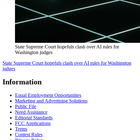
State Supreme Court hopefuls clash over AI rules for
Washington judges
State Supreme Court hopefuls clash over AI rules for Washington
judges
Information
Equal Employment Opportunities
Marketing and Advertising Solutions
Public File
Need Assistance
Editorial Standards
FCC Applications
Terms
Contest Rules