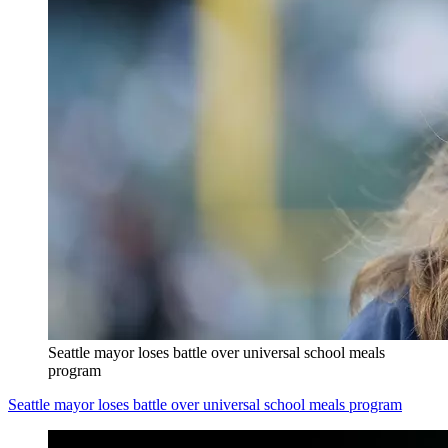
Seattle mayor loses battle over universal school meals
program
Seattle mayor loses battle over universal school meals program