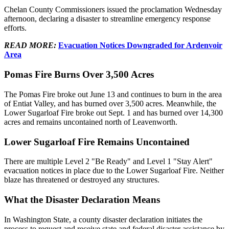
Chelan County Commissioners issued the proclamation Wednesday
afternoon, declaring a disaster to streamline emergency response
efforts.
READ MORE:
Evacuation Notices Downgraded for Ardenvoir
Area
Pomas Fire Burns Over 3,500 Acres
The Pomas Fire broke out June 13 and continues to burn in the area
of Entiat Valley, and has burned over 3,500 acres. Meanwhile, the
Lower Sugarloaf Fire broke out Sept. 1 and has burned over 14,300
acres and remains uncontained north of Leavenworth.
Lower Sugarloaf Fire Remains Uncontained
There are multiple Level 2 "Be Ready" and Level 1 "Stay Alert"
evacuation notices in place due to the Lower Sugarloaf Fire. Neither
blaze has threatened or destroyed any structures.
What the Disaster Declaration Means
In Washington State, a county disaster declaration initiates the
process to request and receive state and federal disaster assistance by