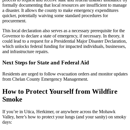
formally documenting that local resources are insufficient to manage
a disaster. It allows the county to make emergency expenditures
quicker, potentially waiving some standard procedures for
procurement.
This local declaration also serves as a necessary prerequisite for the
Governor to declare a state of emergency, if necessary. In theory, it
could lead to a request for a Presidential Major Disaster Declaration,
which unlocks federal funding for impacted individuals, businesses,
and infrastructure repairs.
Next Steps for State and Federal Aid
Residents are urged to follow evacuation orders and monitor updates
from Chelan County Emergency Management.
How to Protect Yourself from Wildfire
Smoke
If you’re in Utica, Herkimer, or anywhere across the Mohawk
Valley, here’s how to protect your lungs (and your sanity) on smoky
days: