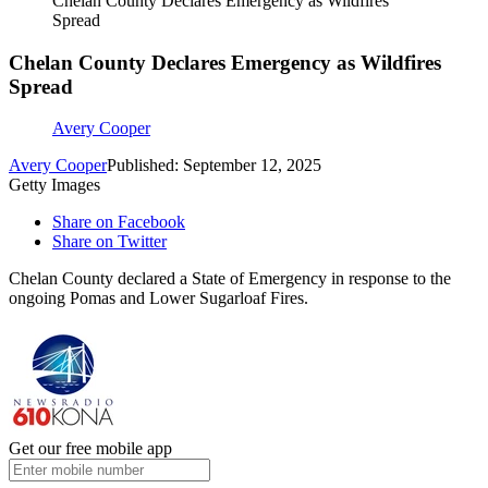
Chelan County Declares Emergency as Wildfires
Spread
Chelan County Declares Emergency as Wildfires
Spread
Avery Cooper
Avery Cooper
Published: September 12, 2025
Getty Images
Share on Facebook
Share on Twitter
Chelan County declared a State of Emergency in response to the
ongoing Pomas and Lower Sugarloaf Fires.
Get our free mobile app