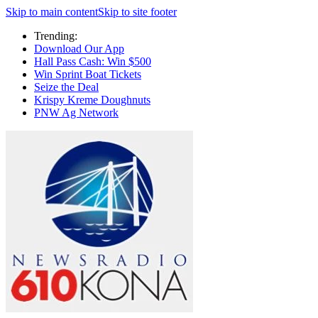
Skip to main content
Skip to site footer
Trending:
Download Our App
Hall Pass Cash: Win $500
Win Sprint Boat Tickets
Seize the Deal
Krispy Kreme Doughnuts
PNW Ag Network