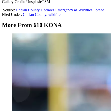
Gallery Credit: Unsplash/TSM
Source:
Chelan County Declares Emergency as Wildfires Spread
Filed Under
:
Chelan County
,
wildfire
More From 610 KONA