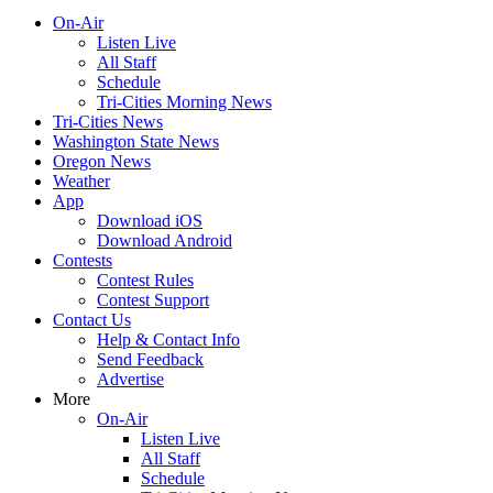
On-Air
Listen Live
All Staff
Schedule
Tri-Cities Morning News
Tri-Cities News
Washington State News
Oregon News
Weather
App
Download iOS
Download Android
Contests
Contest Rules
Contest Support
Contact Us
Help & Contact Info
Send Feedback
Advertise
More
On-Air
Listen Live
All Staff
Schedule