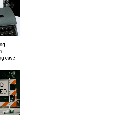
ing
n
ing case