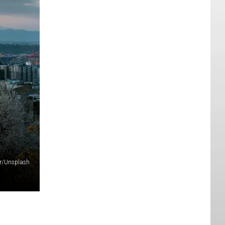
er/Unsplash