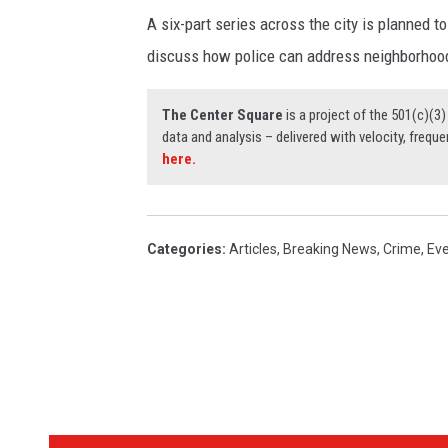
A six-part series across the city is planned t
discuss how police can address neighborhood
The Center Square
is a project of the 501(c)(
data and analysis – delivered with velocity, freque
here.
Categories
:
Articles
,
Breaking News
,
Crime
,
Ev