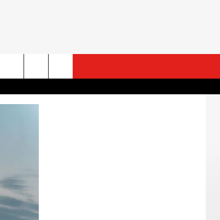
ESTS
CONTACT US
ST RULES
HELP & CONTACT INFO
ROID
ST SUPPORT
SEND FEEDBACK
ADVERTISE