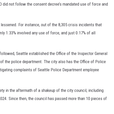
D did not follow the consent decree’s mandated use of force and
lessened. For instance, out of the 8,305 crisis incidents that
only 1.33% involved any use of force, and just 0.17% of all
followed, Seattle established the Office of the Inspector General
 of the police department. The city also has the Office of Police
estigating complaints of Seattle Police Department employee
ety in the aftermath of a shakeup of the city council, including
024. Since then, the council has passed more than 10 pieces of