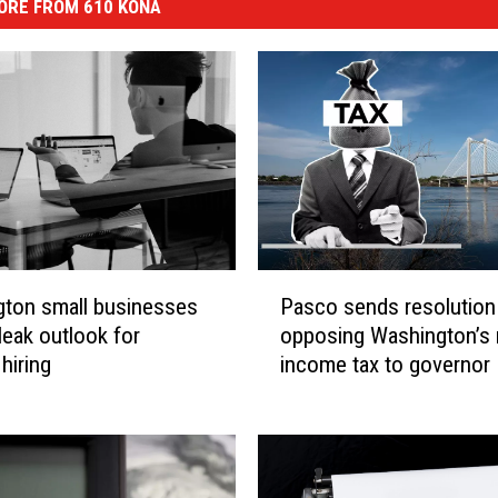
ORE FROM 610 KONA
P
ton small businesses
Pasco sends resolution
a
leak outlook for
opposing Washington’s
s
hiring
income tax to governor
c
o
s
e
n