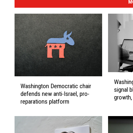
M
W
W
Washing
a
Washington Democratic chair
a
signal b
s
defends new anti-Israel, pro-
s
growth, 
h
reparations platform
h
i
i
n
n
g
g
t
t