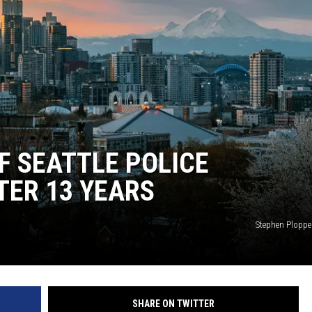
F SEATTLE POLICE
TER 13 YEARS
Stephen Plopp
SHARE ON TWITTER