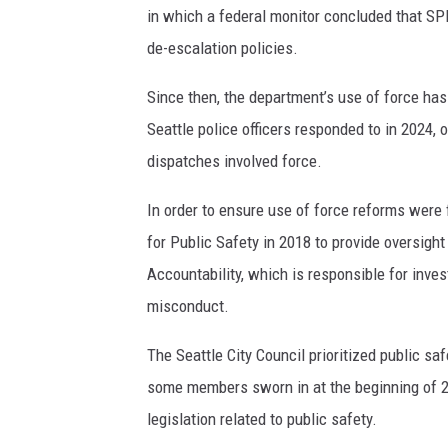
in which a federal monitor concluded that SP
de-escalation policies.
Since then, the department’s use of force has 
Seattle police officers responded to in 2024, 
dispatches involved force.
In order to ensure use of force reforms were 
for Public Safety in 2018 to provide oversight
Accountability, which is responsible for inv
misconduct.
The Seattle City Council prioritized public saf
some members sworn in at the beginning of 2
legislation related to public safety.