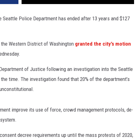
he Seattle Police Department has ended after 13 years and $127
r the Western District of Washington
granted the city’s motion
Wednesday.
epartment of Justice following an investigation into the Seattle
 the time. The investigation found that 20% of the department’s
nconstitutional.
ment improve its use of force, crowd management protocols, de-
y system.
 consent decree requirements up until the mass protests of 2020,