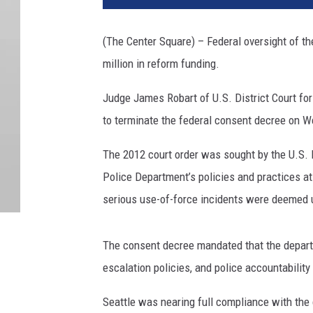
(The Center Square) – Federal oversight of t
million in reform funding.
Judge James Robart of U.S. District Court fo
to terminate the federal consent decree on 
The 2012 court order was sought by the U.S. D
Police Department’s policies and practices at
serious use-of-force incidents were deemed u
The consent decree mandated that the depart
escalation policies, and police accountabilit
Seattle was nearing full compliance with the