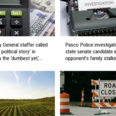
d
s
r
e
s
o
P
l
y General staffer called
Pasco Police investigat
a
u
 political story’ in
state senate candidate i
s
t
 the ‘dumbest yet,’
opponent’s family stalk
c
i
reveal
o
o
P
n
o
o
l
p
i
p
c
o
e
s
i
i