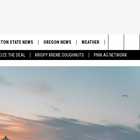
TON STATE NEWS
OREGON NEWS
WEATHER
APP
CONT
Search
EIZE THE DEAL
KRISPY KREME DOUGHNUTS
PNW AG NETWORK
DOWNLOAD IOS
CONTE
The
DOWNLOAD AND
CONTE
Site