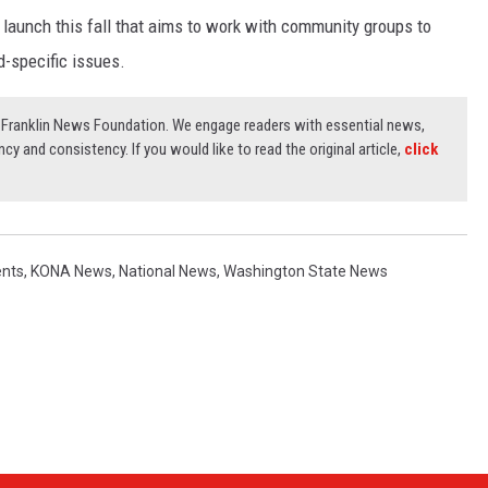
o launch this fall that aims to work with community groups to
-specific issues.
3) Franklin News Foundation. We engage readers with essential news,
ncy and consistency. If you would like to read the original article,
click
ents
,
KONA News
,
National News
,
Washington State News