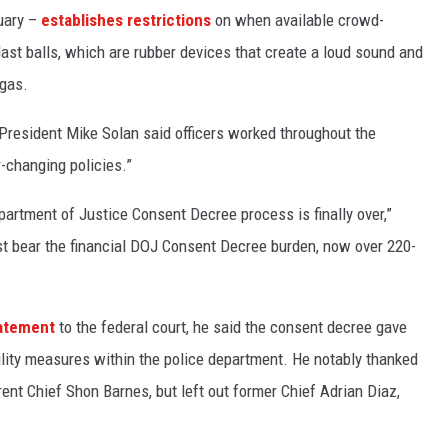
ruary –
establishes restrictions
on when available crowd-
last balls, which are rubber devices that create a loud sound and
 gas.
d President Mike Solan said officers worked throughout the
-changing policies.”
partment of Justice Consent Decree process is finally over,”
ust bear the financial DOJ Consent Decree burden, now over 220-
atement
to the federal court, he said the consent decree gave
ility measures within the police department. He notably thanked
ent Chief Shon Barnes, but left out former Chief Adrian Diaz,