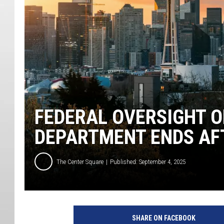
FEDERAL OVERSIGHT O
DEPARTMENT ENDS AF
The Center Square
Published: September 4, 2025
SHARE ON FACEBOOK