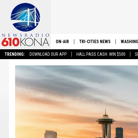
ON-AIR
TRI-CITIES NEWS
WASHING
TRENDING:
DOWNLOAD OUR APP
HALL PASS CASH: WIN $500
S
LISTEN LIVE
ALL STAFF
SCHEDULE
TRI-CITIES MORNING NEWS