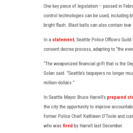
One key piece of legislation – passed in Feb
control technologies can be used, including b
bright flash. Blast balls can also contain tear
In a
statement
, Seattle Police Officers Guil
consent decree process, adapting to “the ever
“The weaponized financial grift that is the De
Solan said. “Seattle’s taxpayers no longer m
million-dollars.”
In Seattle Mayor Bruce Harrell’s
prepared st
the city the opportunity to improve accountab
former Police Chief Kathleen O’Toole and curr
who was
fired
by Harrell last December.