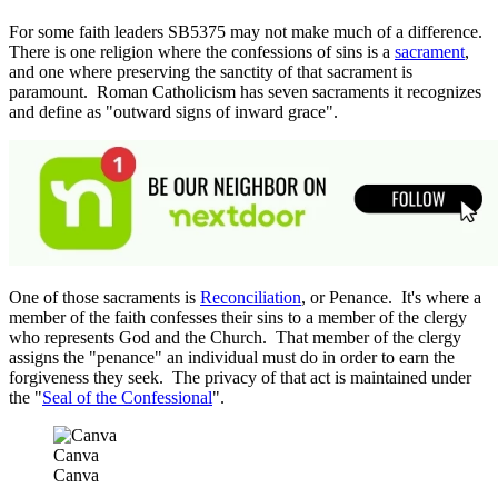
For some faith leaders SB5375 may not make much of a difference.
There is one religion where the confessions of sins is a
sacrament
,
and one where preserving the sanctity of that sacrament is
paramount. Roman Catholicism has seven sacraments it recognizes
and define as "outward signs of inward grace".
One of those sacraments is
Reconciliation
, or Penance. It's where a
member of the faith confesses their sins to a member of the clergy
who represents God and the Church. That member of the clergy
assigns the "penance" an individual must do in order to earn the
forgiveness they seek. The privacy of that act is maintained under
the "
Seal of the Confessional
".
Canva
Canva