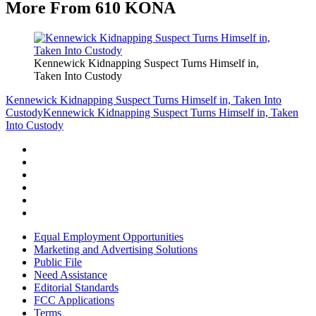
More From 610 KONA
Kennewick Kidnapping Suspect Turns Himself in,
Taken Into Custody
Kennewick Kidnapping Suspect Turns Himself in, Taken Into
Custody
Kennewick Kidnapping Suspect Turns Himself in, Taken
Into Custody
Equal Employment Opportunities
Marketing and Advertising Solutions
Public File
Need Assistance
Editorial Standards
FCC Applications
Terms