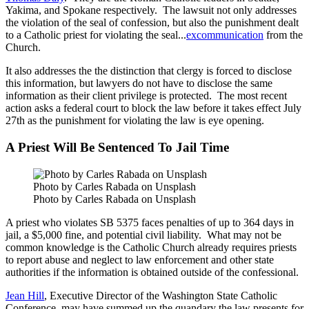
Yakima, and Spokane respectively. The lawsuit not only addresses
the violation of the seal of confession, but also the punishment dealt
to a Catholic priest for violating the seal...
excommunication
from the
Church.
It also addresses the the distinction that clergy is forced to disclose
this information, but lawyers do not have to disclose the same
information as their client privilege is protected. The most recent
action asks a federal court to block the law before it takes effect July
27th as the punishment for violating the law is eye opening.
A Priest Will Be Sentenced To Jail Time
Photo by Carles Rabada on Unsplash
Photo by Carles Rabada on Unsplash
A priest who violates SB 5375 faces penalties of up to 364 days in
jail, a $5,000 fine, and potential civil liability. What may not be
common knowledge is the Catholic Church already requires priests
to report abuse and neglect to law enforcement and other state
authorities if the information is obtained outside of the confessional.
Jean Hill
, Executive Director of the Washington State Catholic
Conference, may have summed up the quandary the law presents for