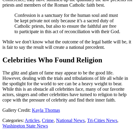
priests and members of the Roman Catholic faith best.
Confession is a sanctuary for the human soul and must
be kept private not only because it’s a sacred duty of
Catholic priests, but also to ensure the faithful are free
to participate in this act of reconciliation with their God.
While we don't know what the outcome of the legal battle will be, it
is fair to say the result will create a national precedent.
Celebrities Who Found Religion
The glitz and glam of fame may appear to be the good life.
However, dealing with the trials and tribulations of life all while in
the spotlight for the world to see can be a heavy weight to bear.
While this is an obstacle all celebrities face, many of our favorite
actors, singers and other celebrities have turned to religion to help
cope with the pressure of celebrity and find their inner faith.
Gallery Credit:
Kayla Thomas
Categories
:
Articles
,
Crime
,
National News
,
Tri-Cities News
,
Washington State News