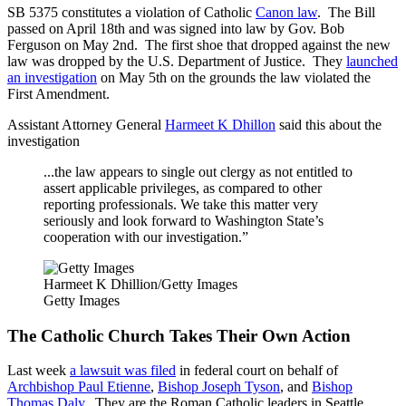
SB 5375 constitutes a violation of Catholic
Canon law
. The Bill
passed on April 18th and was signed into law by Gov. Bob
Ferguson on May 2nd. The first shoe that dropped against the new
law was dropped by the U.S. Department of Justice. They
launched
an investigation
on May 5th on the grounds the law violated the
First Amendment.
Assistant Attorney General
Harmeet K Dhillon
said this about the
investigation
...the law appears to single out clergy as not entitled to
assert applicable privileges, as compared to other
reporting professionals. We take this matter very
seriously and look forward to Washington State’s
cooperation with our investigation.”
Harmeet K Dhillion/Getty Images
Getty Images
The Catholic Church Takes Their Own Action
Last week
a lawsuit was filed
in federal court on behalf of
Archbishop Paul Etienne
,
Bishop Joseph Tyson
, and
Bishop
Thomas Daly
. They are the Roman Catholic leaders in Seattle,