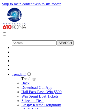
Skip to main content
Skip to site footer
Trending:
Trending:
Back
Download Our App
Hall Pass Cash: Win $500
Win Sprint Boat Tickets
Seize the Deal
Krispy Kreme Doughnuts