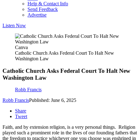
Help & Contact Info
Send Feedback
Advertise
Listen Now
Canva
Catholic Church Asks Federal Court To Halt New
Washington Law
Catholic Church Asks Federal Court To Halt New
Washington Law
Robb Francis
Robb Francis
Published: June 6, 2025
Share
Tweet
Faith, and by extension religion, is a very personal things. Religion
played such a prominent role in the lives of our founding fathers that
the freedom to practice whichever one you choose was enshrined in