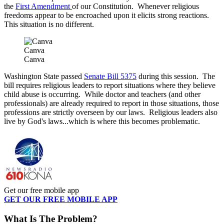
the
First Amendment
of our Constitution. Whenever religious
freedoms appear to be encroached upon it elicits strong reactions.
This situation is no different.
Canva
Canva
Washington State passed
Senate Bill 5375
during this session. The
bill requires religious leaders to report situations where they believe
child abuse is occurring. While doctor and teachers (and other
professionals) are already required to report in those situations, those
professions are strictly overseen by our laws. Religious leaders also
live by God's laws...which is where this becomes problematic.
Get our free mobile app
GET OUR FREE MOBILE APP
What Is The Problem?