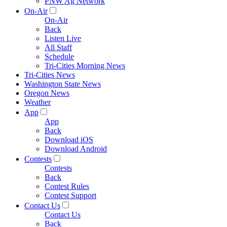
PNW Ag Network
On-Air
On-Air
Back
Listen Live
All Staff
Schedule
Tri-Cities Morning News
Tri-Cities News
Washington State News
Oregon News
Weather
App
App
Back
Download iOS
Download Android
Contests
Contests
Back
Contest Rules
Contest Support
Contact Us
Contact Us
Back