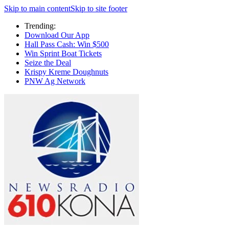
Skip to main content
Skip to site footer
Trending:
Download Our App
Hall Pass Cash: Win $500
Win Sprint Boat Tickets
Seize the Deal
Krispy Kreme Doughnuts
PNW Ag Network