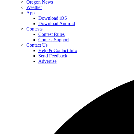
Oregon News
Weather
App
Download iOS
Download Android
Contests
Contest Rules
Contest Support
Contact Us
Help & Contact Info
Send Feedback
Advertise