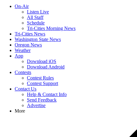
On-Air
Listen Live
All Staff
Schedule
Tri-Cities Morning News
Tri-Cities News
Washington State News
Oregon News
Weather
App
Download iOS
Download Android
Contests
Contest Rules
Contest Support
Contact Us
Help & Contact Info
Send Feedback
Advertise
More