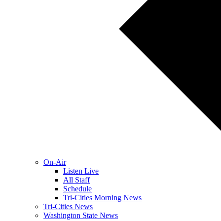
On-Air
Listen Live
All Staff
Schedule
Tri-Cities Morning News
Tri-Cities News
Washington State News