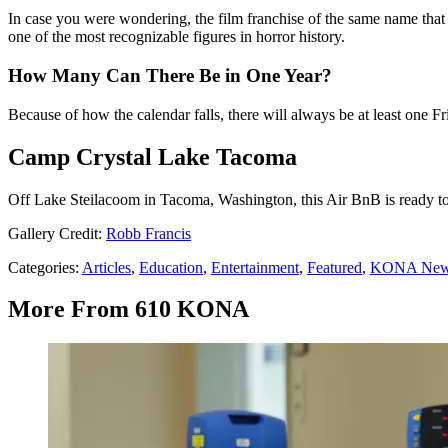
In case you were wondering, the film franchise of the same name tha
one of the most recognizable figures in horror history.
How Many Can There Be in One Year?
Because of how the calendar falls, there will always be at least one Fr
Camp Crystal Lake Tacoma
Off Lake Steilacoom in Tacoma, Washington, this Air BnB is ready to 
Gallery Credit:
Robb Francis
Categories
:
Articles
,
Education
,
Entertainment
,
Featured
,
KONA Ne
More From 610 KONA