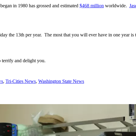
t began in 1980 has grossed and estimated
$468 million
worldwide.
Jas
iday the 13th per year. The most that you will ever have in one year is 
terrify and delight you.
ws
,
Tri-Cities News
,
Washington State News