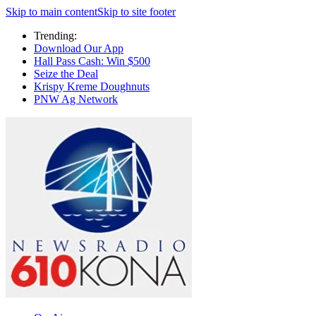
Skip to main content
Skip to site footer
Trending:
Download Our App
Hall Pass Cash: Win $500
Seize the Deal
Krispy Kreme Doughnuts
PNW Ag Network