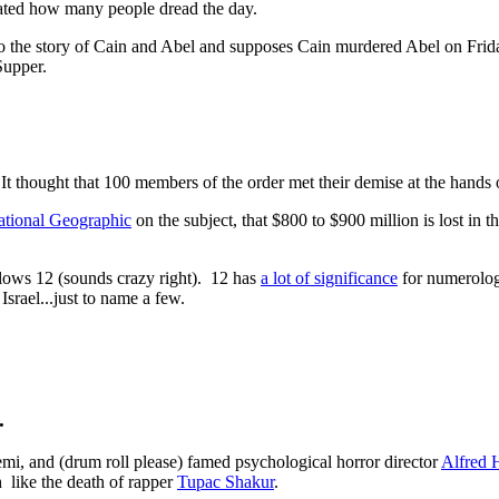
ated how many people dread the day.
o the story of Cain and Abel and supposes Cain murdered Abel on Frida
Supper.
 It thought that 100 members of the order met their demise at the hands
tional Geographic
on the subject, that $800 to $900 million is lost in
llows 12 (sounds crazy right). 12 has
a lot of significance
for numerologi
srael...just to name a few.
.
mi, and (drum roll please) famed psychological horror director
Alfred 
 like the death of rapper
Tupac Shakur
.