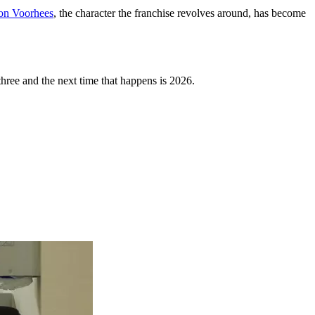
on Voorhees
, the character the franchise revolves around, has become
three and the next time that happens is 2026.