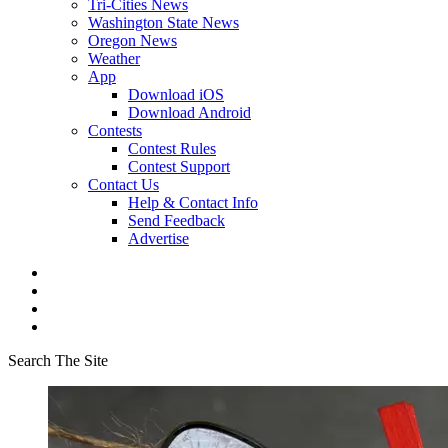
Tri-Cities News
Washington State News
Oregon News
Weather
App
Download iOS
Download Android
Contests
Contest Rules
Contest Support
Contact Us
Help & Contact Info
Send Feedback
Advertise
Search The Site