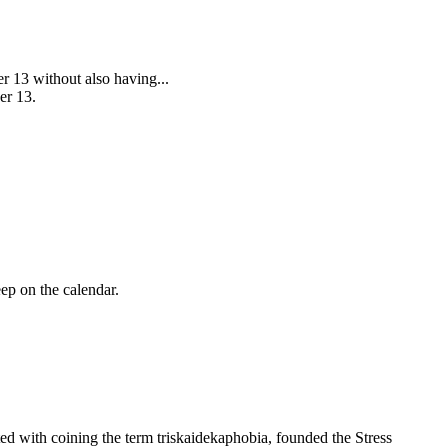
er 13 without also having...
er 13.
ep on the calendar.
ted with coining the term
triskaidekaphobia
, founded the Stress