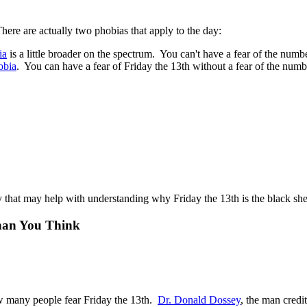
re are actually two phobias that apply to the day:
ia
is a little broader on the spectrum. You can't have a fear of the numb
obia
. You can have a fear of Friday the 13th without a fear of the numb
that may help with understanding why Friday the 13th is the black she
han You Think
ow many people fear Friday the 13th.
Dr. Donald Dossey
, the man credi