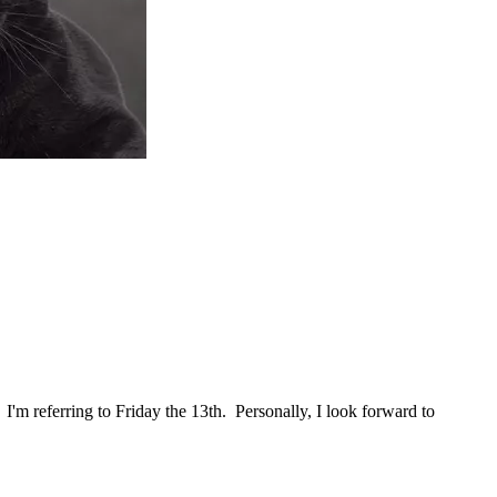
'm referring to Friday the 13th. Personally, I look forward to