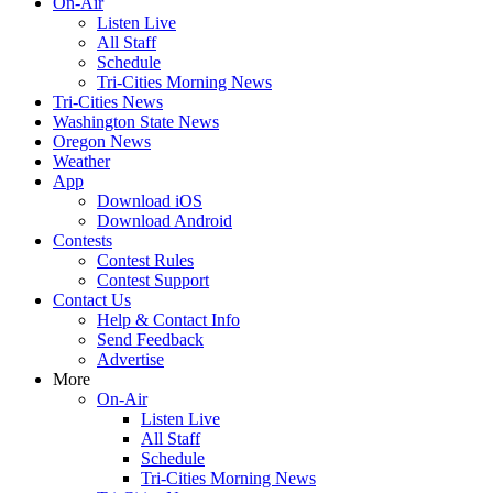
On-Air
Listen Live
All Staff
Schedule
Tri-Cities Morning News
Tri-Cities News
Washington State News
Oregon News
Weather
App
Download iOS
Download Android
Contests
Contest Rules
Contest Support
Contact Us
Help & Contact Info
Send Feedback
Advertise
More
On-Air
Listen Live
All Staff
Schedule
Tri-Cities Morning News