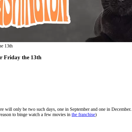
he 13th
 Friday the 13th
re will only be two such days, one in September and one in December. I
d reason to binge watch a few movies in
the franchise
)