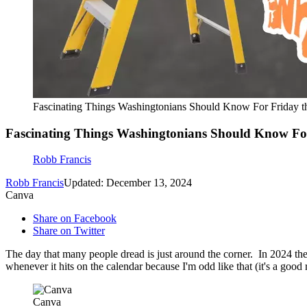
Fascinating Things Washingtonians Should Know For Friday t
Fascinating Things Washingtonians Should Know For
Robb Francis
Robb Francis
Updated: December 13, 2024
Canva
Share on Facebook
Share on Twitter
The day that many people dread is just around the corner. In 2024 the
whenever it hits on the calendar because I'm odd like that (it's a goo
Canva