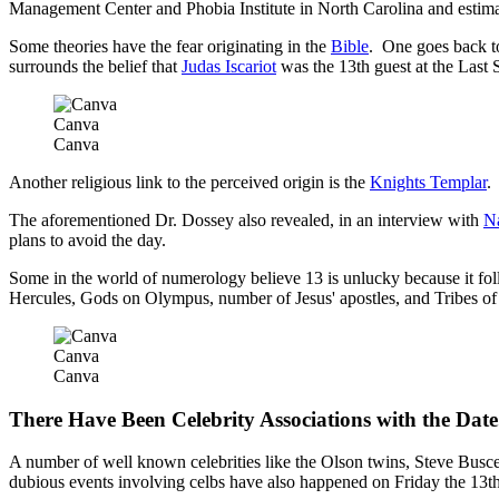
Management Center and Phobia Institute in North Carolina and estim
Some theories have the fear originating in the
Bible
. One goes back t
surrounds the belief that
Judas Iscariot
was the 13th guest at the Last 
Canva
Canva
Another religious link to the perceived origin is the
Knights Templar
.
The aforementioned Dr. Dossey also revealed, in an interview with
Na
plans to avoid the day.
Some in the world of numerology believe 13 is unlucky because it fo
Hercules, Gods on Olympus, number of Jesus' apostles, and Tribes of I
Canva
Canva
There Have Been Celebrity Associations with the Date
A number of well known celebrities like the Olson twins, Steve Busce
dubious events involving celbs have also happened on Friday the 13th