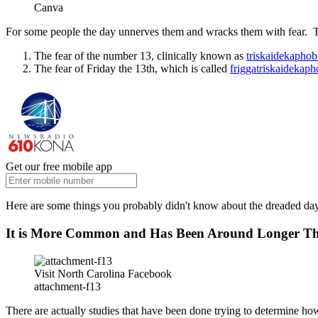
Canva
For some people the day unnerves them and wracks them with fear. The
The fear of the number 13, clinically known as
triskaidekaphob
The fear of Friday the 13th, which is called
friggatriskaidekaph
Get our free mobile app
Here are some things you probably didn't know about the dreaded day 
It is More Common and Has Been Around Longer T
Visit North Carolina Facebook
attachment-f13
There are actually studies that have been done trying to determine h