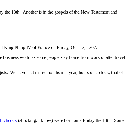
y the 13th. Another is in the gospels of the New Testament and
 of King Philip IV of France on Friday, Oct. 13, 1307.
 the business world as some people stay home from work or alter travel
sts. We have that many months in a year, hours on a clock, trial of
Hitchcock
(shocking, I know) were born on a Friday the 13th. Some