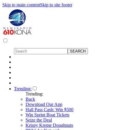
Skip to main content
Skip to site footer
Trending:
Trending:
Back
Download Our App
Hall Pass Cash: Win $500
Win Sprint Boat Tickets
Seize the Deal
Krispy Kreme Doughnuts