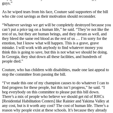
guys.”
As he wiped tears from his face, Couture said supporters of the bill
who cite cost savings as their motivation should reconsider.
“Whatever savings we get will be completely destroyed because you
can’t put a price tag on a human life,” he said. “They’re not like the
rest of us, but they are human beings, and they dream as well, and
they bleed the same red blood as the rest of us … I’m sorry for the
emotion, but I know what will happen. This is a grave, grave
mistake. I will work with anybody to find whatever money you
think this is going to save, but this is not what we should be doing.
In Georgia, they shut down all these facilities, and hundreds of
people died."
Couture, who has children with disabilities, made one last appeal to
stop the committee from passing the bill.
“I’ve made this one of my champion causes to do whatever I can to
find progress for these people, but this isn’t progress,” he said. “I
beg everybody on this committee to please put this bill down.
There’s a mix of people who believe we should get rid of RHCs
[Residential Habilitation Centers] like Rainier and Yakima Valley at
any cost, but is it worth any cost? The cost of human life. There’s a
reason why people exist at these schools. It’s because they already