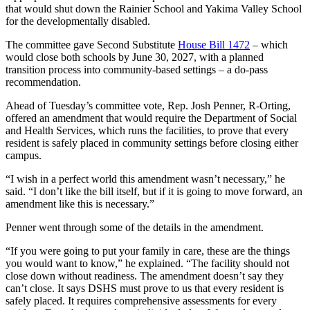
that would shut down the Rainier School and Yakima Valley School
for the developmentally disabled.
The committee gave Second Substitute
House Bill 1472
– which
would close both schools by June 30, 2027, with a planned
transition process into community-based settings – a do-pass
recommendation.
Ahead of Tuesday’s committee vote, Rep. Josh Penner, R-Orting,
offered an amendment that would require the Department of Social
and Health Services, which runs the facilities, to prove that every
resident is safely placed in community settings before closing either
campus.
“I wish in a perfect world this amendment wasn’t necessary,” he
said. “I don’t like the bill itself, but if it is going to move forward, an
amendment like this is necessary.”
Penner went through some of the details in the amendment.
“If you were going to put your family in care, these are the things
you would want to know,” he explained. “The facility should not
close down without readiness. The amendment doesn’t say they
can’t close. It says DSHS must prove to us that every resident is
safely placed. It requires comprehensive assessments for every