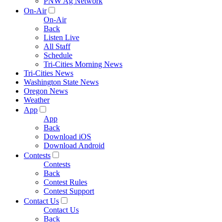
PNW Ag Network
On-Air
On-Air
Back
Listen Live
All Staff
Schedule
Tri-Cities Morning News
Tri-Cities News
Washington State News
Oregon News
Weather
App
App
Back
Download iOS
Download Android
Contests
Contests
Back
Contest Rules
Contest Support
Contact Us
Contact Us
Back