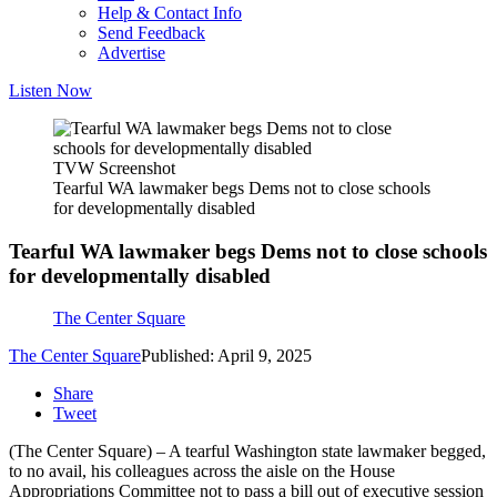
Help & Contact Info
Send Feedback
Advertise
Listen Now
TVW Screenshot
Tearful WA lawmaker begs Dems not to close schools
for developmentally disabled
Tearful WA lawmaker begs Dems not to close schools
for developmentally disabled
The Center Square
The Center Square
Published: April 9, 2025
Share
Tweet
(The Center Square) – A tearful Washington state lawmaker begged,
to no avail, his colleagues across the aisle on the House
Appropriations Committee not to pass a bill out of executive session