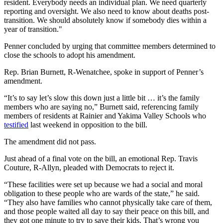
resident. Everybody needs an individual plan. We need quarterly
reporting and oversight. We also need to know about deaths post-
transition. We should absolutely know if somebody dies within a
year of transition."
Penner concluded by urging that committee members determined to
close the schools to adopt his amendment.
Rep. Brian Burnett, R-Wenatchee, spoke in support of Penner’s
amendment.
“It’s to say let’s slow this down just a little bit … it’s the family
members who are saying no,” Burnett said, referencing family
members of residents at Rainier and Yakima Valley Schools who
testified
last weekend in opposition to the bill.
The amendment did not pass.
Just ahead of a final vote on the bill, an emotional Rep. Travis
Couture, R-Allyn, pleaded with Democrats to reject it.
“These facilities were set up because we had a social and moral
obligation to these people who are wards of the state,” he said.
“They also have families who cannot physically take care of them,
and those people waited all day to say their peace on this bill, and
they got one minute to try to save their kids. That’s wrong you