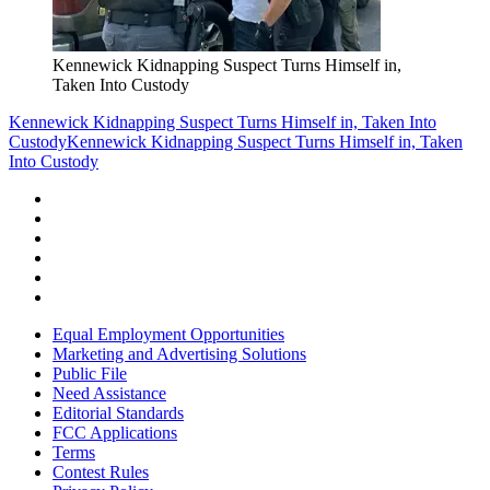
Kennewick Kidnapping Suspect Turns Himself in,
Taken Into Custody
Kennewick Kidnapping Suspect Turns Himself in, Taken Into
Custody
Kennewick Kidnapping Suspect Turns Himself in, Taken
Into Custody
Equal Employment Opportunities
Marketing and Advertising Solutions
Public File
Need Assistance
Editorial Standards
FCC Applications
Terms
Contest Rules