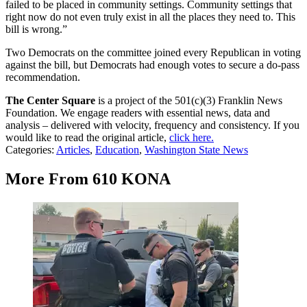
failed to be placed in community settings. Community settings that
right now do not even truly exist in all the places they need to. This
bill is wrong.”
Two Democrats on the committee joined every Republican in voting
against the bill, but Democrats had enough votes to secure a do-pass
recommendation.
The Center Square
is a project of the 501(c)(3) Franklin News
Foundation. We engage readers with essential news, data and
analysis – delivered with velocity, frequency and consistency. If you
would like to read the original article,
click here.
Categories
:
Articles
,
Education
,
Washington State News
More From 610 KONA