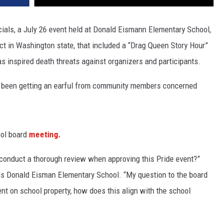
cials, a July 26 event held at Donald Eismann Elementary School,
ct in Washington state, that included a “Drag Queen Story Hour”
s inspired death threats against organizers and participants.
 been getting an earful from community members concerned
ool board
meeting.
conduct a thorough review when approving this Pride event?”
s Donald Eisman Elementary School. “My question to the board
vent on school property, how does this align with the school