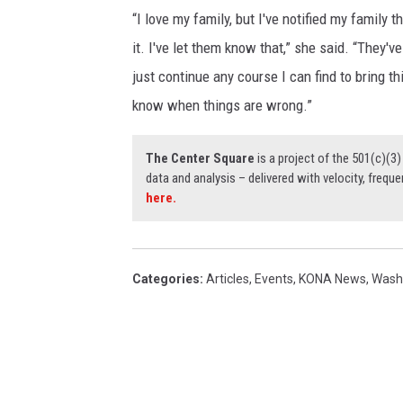
“I love my family, but I've notified my family t
it. I've let them know that,” she said. “They'
just continue any course I can find to bring th
know when things are wrong.”
The Center Square
is a project of the 501(c)(
data and analysis – delivered with velocity, freque
here.
Categories
:
Articles
,
Events
,
KONA News
,
Wash