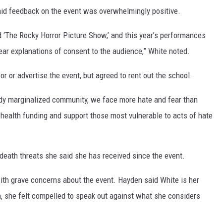
said feedback on the event was overwhelmingly positive.
nd ‘The Rocky Horror Picture Show,’ and this year’s performances
ar explanations of consent to the audience,” White noted.
or or advertise the event, but agreed to rent out the school.
eady marginalized community, we face more hate and fear than
health funding and support those most vulnerable to acts of hate
death threats she said she has received since the event.
th grave concerns about the event. Hayden said White is her
, she felt compelled to speak out against what she considers