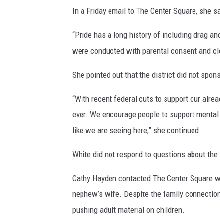
In a Friday email to The Center Square, she 
“Pride has a long history of including drag a
were conducted with parental consent and cle
She pointed out that the district did not spons
“With recent federal cuts to support our alr
ever. We encourage people to support mental 
like we are seeing here,” she continued.
White did not respond to questions about the 
Cathy Hayden contacted The Center Square wi
nephew’s wife. Despite the family connection
pushing adult material on children.