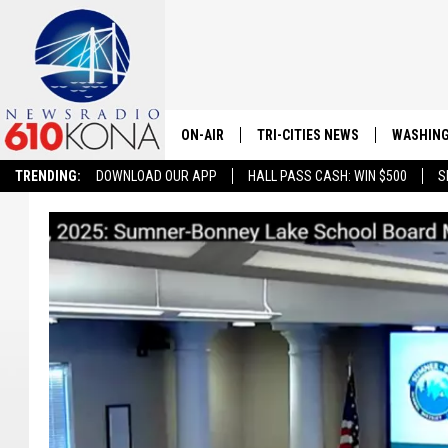
ON-AIR
TRI-CITIES NEWS
WASHING
TRENDING:
DOWNLOAD OUR APP
HALL PASS CASH: WIN $500
S
LISTEN LIVE
ALL STAFF
SCHEDULE
TRI-CITIES MORNING NEWS