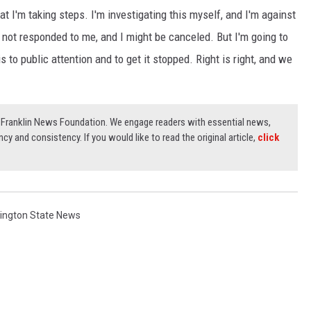
hat I'm taking steps. I'm investigating this myself, and I'm against
ve not responded to me, and I might be canceled. But I'm going to
is to public attention and to get it stopped. Right is right, and we
3) Franklin News Foundation. We engage readers with essential news,
ncy and consistency. If you would like to read the original article,
click
ington State News