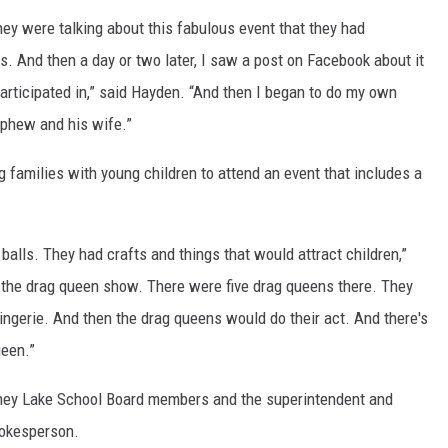
hey were talking about this fabulous event that they had
s. And then a day or two later, I saw a post on Facebook about it
 participated in,” said Hayden. “And then I began to do my own
nephew and his wife.”
 families with young children to attend an event that includes a
lls. They had crafts and things that would attract children,”
 the drag queen show. There were five drag queens there. They
ngerie. And then the drag queens would do their act. And there's
ueen.”
ney Lake School Board members and the superintendent and
pokesperson.