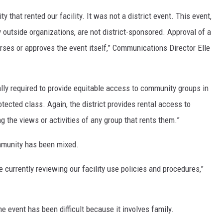
y that rented our facility. It was not a district event. This event,
 outside organizations, are not district-sponsored. Approval of a
orses or approves the event itself,” Communications Director Elle
gally required to provide equitable access to community groups in
tected class. Again, the district provides rental access to
g the views or activities of any group that rents them.”
mmunity has been mixed.
 currently reviewing our facility use policies and procedures,”
 event has been difficult because it involves family.