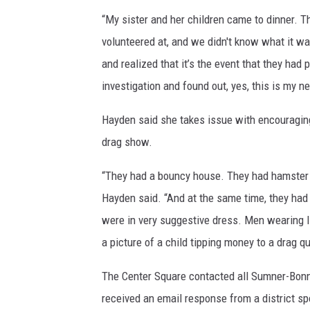
“My sister and her children came to dinner. T
volunteered at, and we didn't know what it wa
and realized that it’s the event that they had
investigation and found out, yes, this is my 
Hayden said she takes issue with encouraging
drag show.
“They had a bouncy house. They had hamster ba
Hayden said. “And at the same time, they had
were in very suggestive dress. Men wearing li
a picture of a child tipping money to a drag q
The Center Square contacted all Sumner-Bon
received an email response from a district s