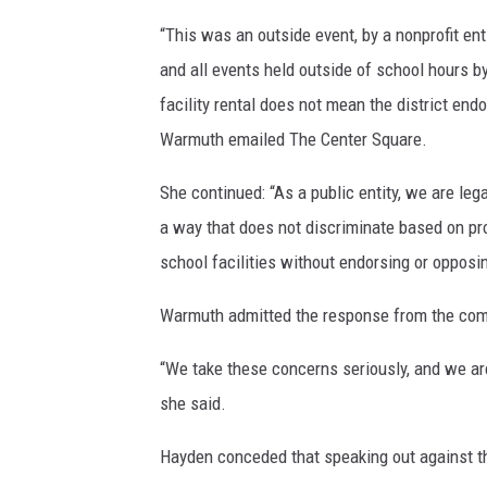
“This was an outside event, by a nonprofit entit
and all events held outside of school hours by
facility rental does not mean the district end
Warmuth emailed The Center Square.
She continued: “As a public entity, we are le
a way that does not discriminate based on pro
school facilities without endorsing or opposin
Warmuth admitted the response from the co
“We take these concerns seriously, and we are
she said.
Hayden conceded that speaking out against the