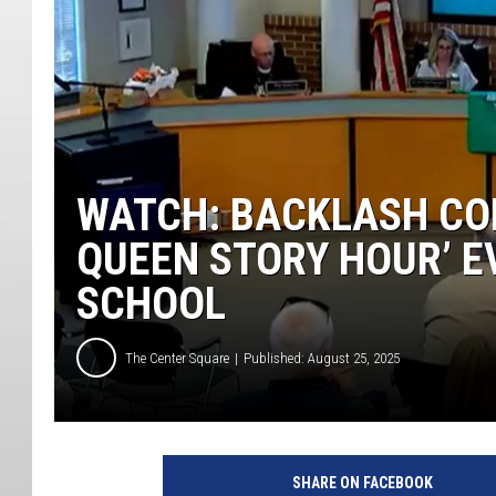
WATCH: BACKLASH CON
QUEEN STORY HOUR’ E
SCHOOL
The Center Square
Published: August 25, 2025
SHARE ON FACEBOOK