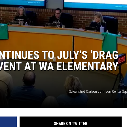
TINUES TO JULY’S ‘DRAG
VENT AT WA ELEMENTARY
Screenshot Carleen Johnson Center S
SHARE ON TWITTER