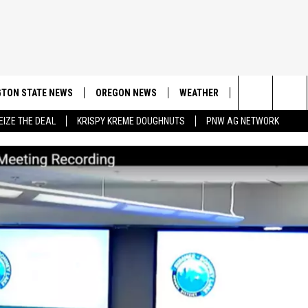
TON STATE NEWS
OREGON NEWS
WEATHER
APP
CONT
Search
EIZE THE DEAL
KRISPY KREME DOUGHNUTS
PNW AG NETWORK
DOWNLOAD IOS
CONTE
The
DOWNLOAD AND
CONTE
Site