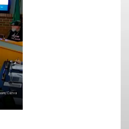
quare/Canva