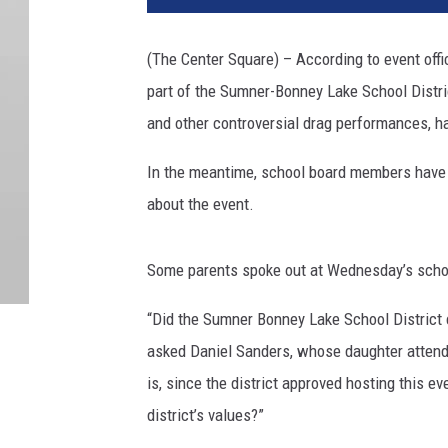
(The Center Square) – According to event offi
part of the Sumner-Bonney Lake School Distri
and other controversial drag performances, ha
In the meantime, school board members have
about the event.
Some parents spoke out at Wednesday’s sch
“Did the Sumner Bonney Lake School District 
asked Daniel Sanders, whose daughter attend
is, since the district approved hosting this e
district’s values?”