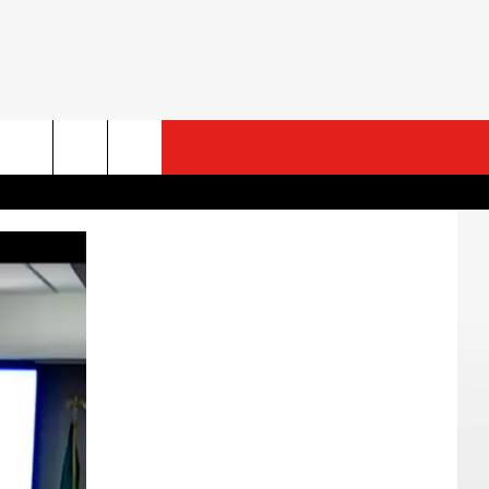
ESTS
CONTACT US
ST RULES
HELP & CONTACT INFO
ROID
ST SUPPORT
SEND FEEDBACK
ADVERTISE