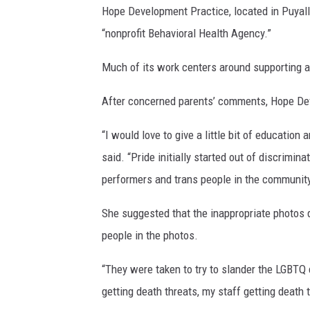
Hope Development Practice, located in Puyall
“nonprofit Behavioral Health Agency.”
Much of its work centers around supporting
After concerned parents’ comments, Hope De
“I would love to give a little bit of educatio
said. “Pride initially started out of discrimin
performers and trans people in the community,
She suggested that the inappropriate photos 
people in the photos.
“They were taken to try to slander the LGBTQ
getting death threats, my staff getting death 