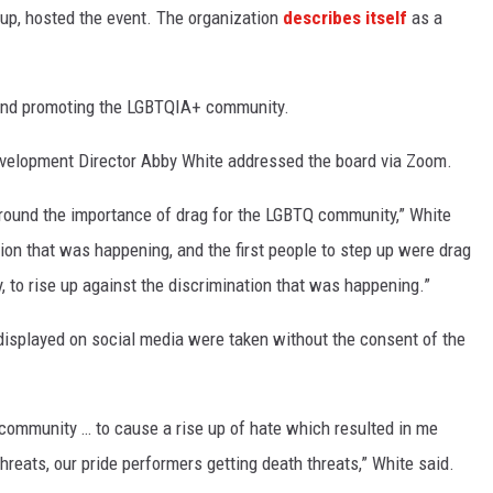
up, hosted the event. The organization
describes itself
as a
 and promoting the LGBTQIA+ community.
velopment Director Abby White addressed the board via Zoom.
n around the importance of drag for the LGBTQ community,” White
ation that was happening, and the first people to step up were drag
 to rise up against the discrimination that was happening.”
displayed on social media were taken without the consent of the
 community … to cause a rise up of hate which resulted in me
threats, our pride performers getting death threats,” White said.