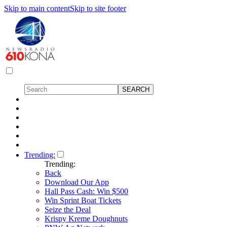
Skip to main content
Skip to site footer
Trending:
Trending:
Back
Download Our App
Hall Pass Cash: Win $500
Win Sprint Boat Tickets
Seize the Deal
Krispy Kreme Doughnuts