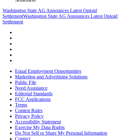
Washington State AG Announces Latest Opioid
Settlement
Washington State AG Announces Latest Opioid
Settlement
Equal Employment Opportunities
Marketing and Advertising Solutions
Public File
Need Assistance
Editorial Standards
FCC Applications
Terms
Contest Rules
Privacy Policy
Accessibility Statement
Exercise My Data Rights
Do Not Sell or Share My Personal Information
Contact