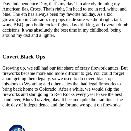
Day. Independence Day, that's my day! I'm already donning my
American flag Crocs. That's right, I'm head to toe in red, white, and
blue. The 4th has always been my favorite holiday. As a kid
growing up in Colorado, my pops made sure we did it right: tank
wars, BBQ, pop bottle rocket fights, day drinking, and overall dumb
decisions. It was absolutely the best time in my childhood, being
around my dad and a lighter.
Covert Black Ops
Growing up, we still had our fair share of crazy firework antics. But
fireworks became more and more difficult to get. You could forget
about getting them legally, so we used to do covert black ops
missions to Wyoming and other states that had legal fireworks to
bring back home to Colorado. After a while, we would skip the
fireworks and start going to Red Rocks every year to see the best
band ever, Blues Traveler, play. It became quite the tradition—the
epic day of independence and the fortune we spent on fireworks.