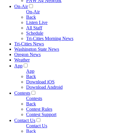
PNW Ag Network
On-Air
On-Air
Back
Listen Live
All Staff
Schedule
Tri-Cities Morning News
Tri-Cities News
Washington State News
Oregon News
Weather
App
App
Back
Download iOS
Download Android
Contests
Contests
Back
Contest Rules
Contest Support
Contact Us
Contact Us
Back