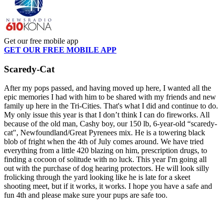
Get our free mobile app
GET OUR FREE MOBILE APP
Scaredy-Cat
After my pops passed, and having moved up here, I wanted all the
epic memories I had with him to be shared with my friends and new
family up here in the Tri-Cities. That's what I did and continue to do.
My only issue this year is that I don’t think I can do fireworks. All
because of the old man, Cashy boy, our 150 lb, 6-year-old “scaredy-
cat", Newfoundland/Great Pyrenees mix. He is a towering black
blob of fright when the 4th of July comes around. We have tried
everything from a little 420 blazing on him, prescription drugs, to
finding a cocoon of solitude with no luck. This year I'm going all
out with the purchase of dog hearing protectors. He will look silly
frolicking through the yard looking like he is late for a skeet
shooting meet, but if it works, it works. I hope you have a safe and
fun 4th and please make sure your pups are safe too.