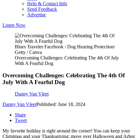
Help & Contact Info
Send Feedback
Advertise
Listen Now
Blues Traveler Facebook / Dog Hearing Protection/
Getty / Canva
Overcoming Challenges: Celebrating The 4th Of July
With A Fearful Dog
Overcoming Challenges: Celebrating The 4th Of
July With A Fearful Dog
Danny Van Vleet
Danny Van Vleet
Published: June 18, 2024
Share
Tweet
My favorite holiday is right around the corner! You can keep your
Christmas and your Thanksgiving; move over Halloween and Arbor