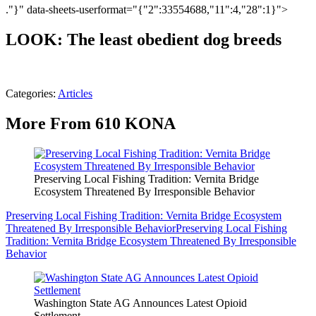
."}" data-sheets-userformat="{"2":33554688,"11":4,"28":1}">
LOOK: The least obedient dog breeds
Categories
:
Articles
More From 610 KONA
Preserving Local Fishing Tradition: Vernita Bridge
Ecosystem Threatened By Irresponsible Behavior
Preserving Local Fishing Tradition: Vernita Bridge Ecosystem
Threatened By Irresponsible Behavior
Preserving Local Fishing
Tradition: Vernita Bridge Ecosystem Threatened By Irresponsible
Behavior
Washington State AG Announces Latest Opioid
Settlement